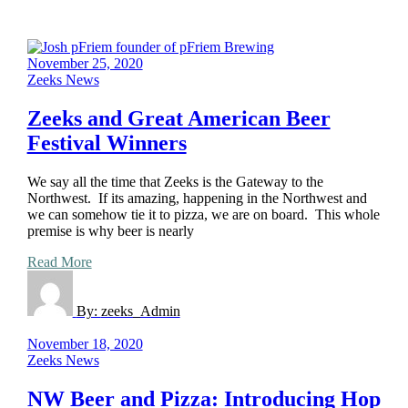
November 25, 2020
Zeeks News
Zeeks and Great American Beer
Festival Winners
We say all the time that Zeeks is the Gateway to the
Northwest. If its amazing, happening in the Northwest and
we can somehow tie it to pizza, we are on board. This whole
premise is why beer is nearly
Read More
By:
zeeks_Admin
November 18, 2020
Zeeks News
NW Beer and Pizza: Introducing Hop