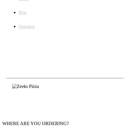
Blog
Operators
Follow Us
©2020, Zeeks Pizza Employment |
Franchising
Privacy & Terms
WHERE ARE YOU ORDERING?