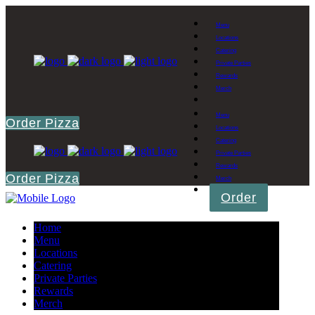
Menu
Locations
Catering
Private Parties
Rewards
Merch
Menu
Order Pizza
Locations
Catering
Private Parties
Rewards
Order Pizza
Merch
Order
Home
Menu
Locations
Catering
Private Parties
Rewards
Merch