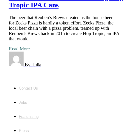
Tropic IPA Cans
The beer that Reuben’s Brews created as the house beer
for Zeeks Pizza is hardly a token effort. Zeeks Pizza, the
local beer chain with a pizza problem, teamed up with
Reuben’s Brews back in 2015 to create Hop Tropic, an IPA
that would
Read More
By:
Julia
Contact Us
Jobs
Franchising
Press