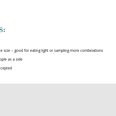
S:
s
ice size – good for eating light or sampling more combinations
ople as a side
ccepted