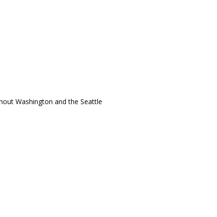
ughout Washington and the Seattle