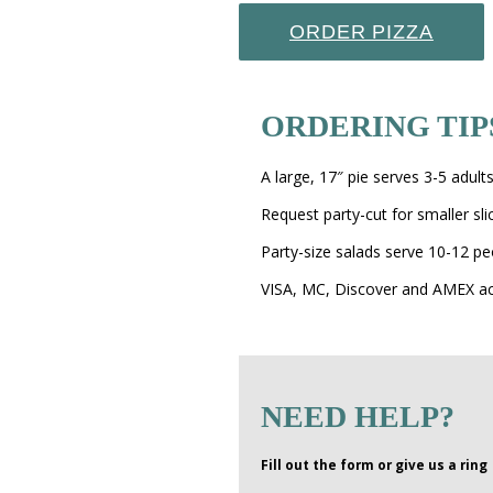
ORDER PIZZA
ORDERING TIP
A large, 17″ pie serves 3-5 adult
Request party-cut for smaller sl
Party-size salads serve 10-12 pe
VISA, MC, Discover and AMEX a
NEED HELP?
Fill out the form or give us a ring