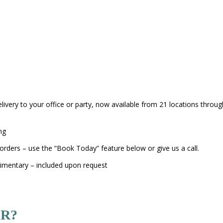
elivery to your office or party, now available from 21 locations thro
ng
orders – use the “Book Today” feature below or give us a call.
limentary – included upon request
R?