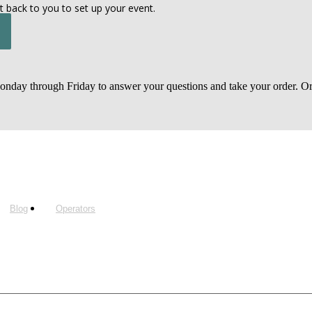
t back to you to set up your event.
day through Friday to answer your questions and take your order. Or, 
Blog
Operators