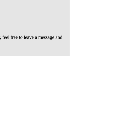
feel free to leave a message and
Follow Us