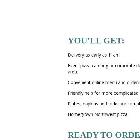
YOU’LL GET:
Delivery as early as 11am
Event pizza catering or corporate d
area.
Convenient online menu and orderi
Friendly help for more complicated 
Plates, napkins and forks are comp
Homegrown Northwest pizza!
READY TO ORDE