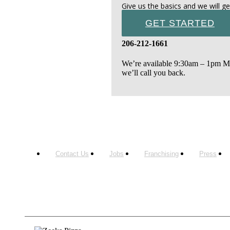
Give us the basics and we will ge
GET STARTED
206-212-1661
We’re available 9:30am – 1pm Mon
we’ll call you back.
Contact Us
Jobs
Franchising
Press