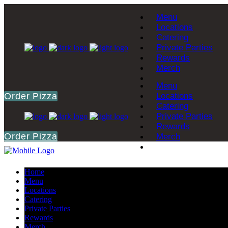
Menu
Locations
Catering
Private Parties
Rewards
Merch
Menu
Order Pizza
Locations
Catering
Private Parties
Rewards
Order Pizza
Merch
Home
Menu
Locations
Catering
Private Parties
Rewards
Merch