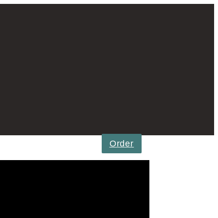
Order