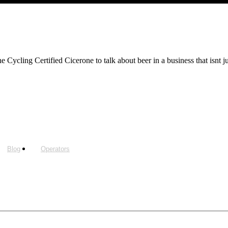
Cycling Certified Cicerone to talk about beer in a business that isnt j
Blog
Operators