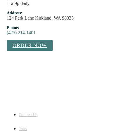
11a-9p daily
Address:
124 Park Lane Kirkland, WA 98033
Phone:
(425) 214-1401
ORDER NOW
Contact Us
Jobs