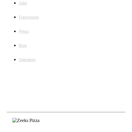
Jobs
Franchising
Press
Blog
Operators
Follow Us
©2020, Zeeks Pizza Employment |
Franchising
Privacy & Terms