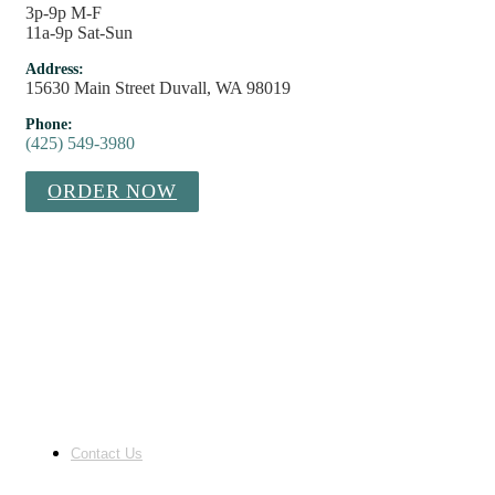
3p-9p M-F
11a-9p Sat-Sun
Address:
15630 Main Street Duvall, WA 98019
Phone:
(425) 549-3980
ORDER NOW
Contact Us